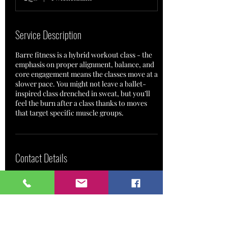
Service Description
Barre fitness is a hybrid workout class - the
emphasis on proper alignment, balance, and
core engagement means the classes move at a
slower pace. You might not leave a ballet-
inspired class drenched in sweat, but you’ll
feel the burn after a class thanks to moves
Contact Details
Bream House,
RichmondBridgeMoorings,
Willoughby Road, (drive into
Park Road only)
Twickenham TW1 2QG, UK