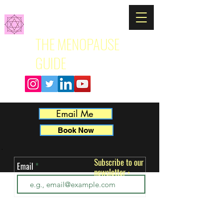
THE MENOPAUSE
GUIDE
Email Me
Book Now
Subscribe to our
Email
newsletter
ut 
•
 
k. 