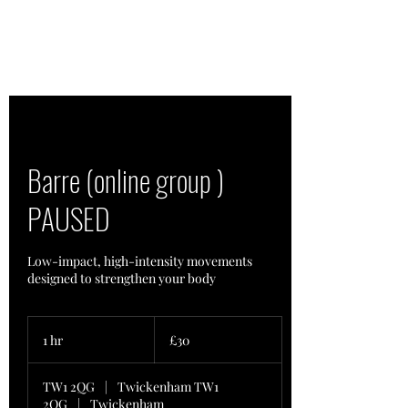
Barre (online group )
PAUSED
Low-impact, high-intensity movements
designed to strengthen your body
30
British
1 hr
1
£30
pounds
h
TW1 2QG
|
Twickenham TW1
2QG
|
Twickenham