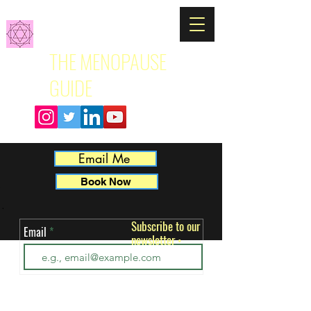
THE MENOPAUSE
GUIDE
Email Me
Book Now
Subscribe to our
Email
newsletter
ut 
•
 
k. 