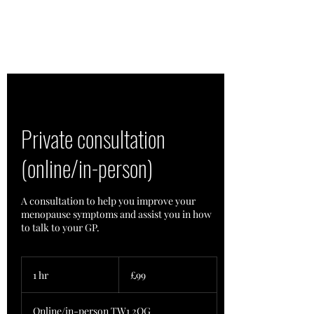
Private consultation
(online/in-person)
A consultation to help you improve your
menopause symptoms and assist you in how
to talk to your GP.
99
British
1 hr
1
£99
pounds
h
Online/in-person TW1 2QG