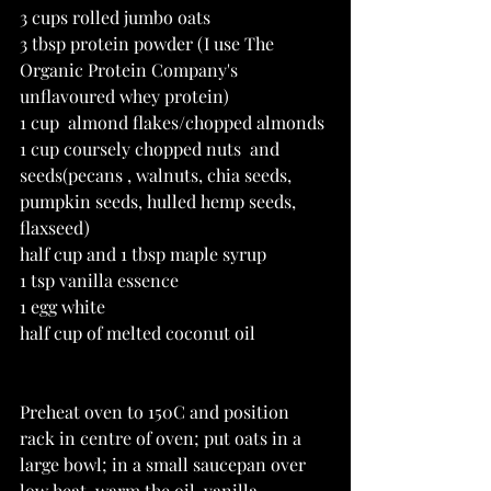
3 cups rolled jumbo oats
3 tbsp protein powder (I use The 
Organic Protein Company's 
unflavoured whey protein)
1 cup  almond flakes/chopped almonds
1 cup coursely chopped nuts  and 
seeds(pecans , walnuts, chia seeds, 
pumpkin seeds, hulled hemp seeds, 
flaxseed)
half cup and 1 tbsp maple syrup
1 tsp vanilla essence
1 egg white
half cup of melted coconut oil
Preheat oven to 150C and position 
rack in centre of oven; put oats in a 
large bowl; in a small saucepan over 
low heat, warm the oil, vanilla 