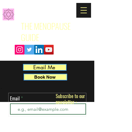
THE MENOPAUSE
GUIDE
Email Me
Book Now
Subscribe to our
Email
newsletter
ut 
•
 
k. 