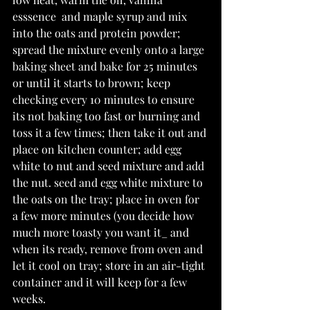
esssence  and maple syrup and mix 
into the oats and protein powder; 
spread the mixture evenly onto a large 
baking sheet and bake for 25 minutes 
or until it starts to brown; keep 
checking every 10 minutes to ensure 
its not baking too fast or burning and 
toss it a few times; then take it out and 
place on kitchen counter; add egg 
white to nut and seed mixture and add 
the nut. seed and egg white mixture to 
the oats on the tray; place in oven for 
a few more minutes (you decide how 
much more toasty you want it_ and 
when its ready, remove from oven and 
let it cool on tray; store in an air-tight 
container and it will keep for a few 
weeks. 