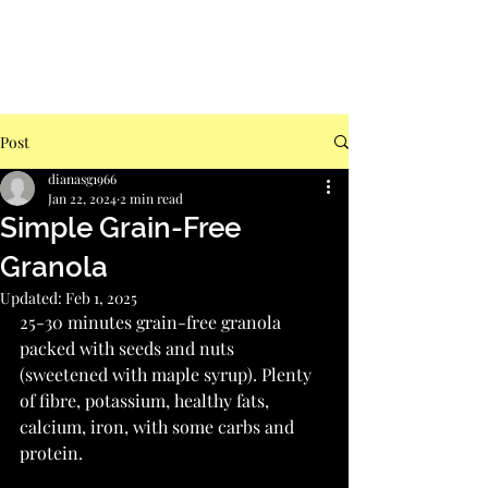
Post
dianasg1966
Jan 22, 2024
2 min read
Simple Grain-Free
Granola
Updated:
Feb 1, 2025
25-30 minutes grain-free granola 
packed with seeds and nuts 
(sweetened with maple syrup). Plenty 
of fibre, potassium, healthy fats, 
calcium, iron, with some carbs and 
protein.