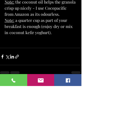
Note:
 the coconut oil helps the granola 
crisp up nicely - I use Cocopacific 
from Amazon as its odourless.
Note:
 a quarter cup as part of your 
breakfast is enough (enjoy dry or mix 
in coconut kefir yoghurt).
Recent Posts
See All